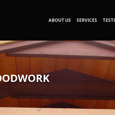
ABOUT US
SERVICES
TEST
WOODWORK