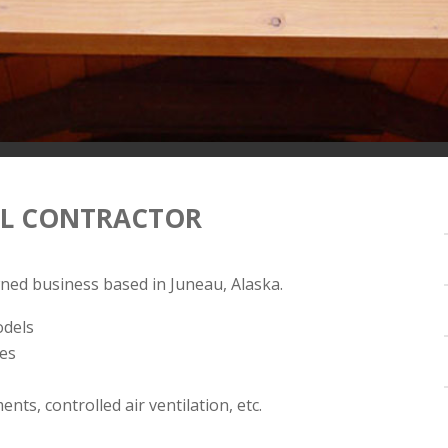
AL CONTRACTOR
wned business based in Juneau, Alaska.
odels
hes
s, controlled air ventilation, etc.