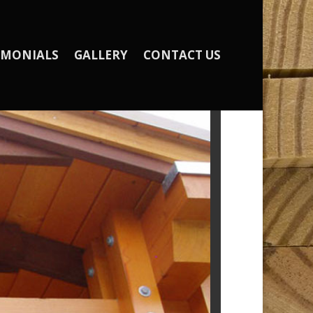
IMONIALS
GALLERY
CONTACT US