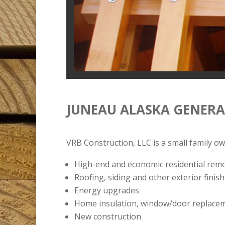
JUNEAU ALASKA GENER
VRB Construction, LLC is a small family o
High-end and economic residential rem
Roofing, siding and other exterior finis
Energy upgrades
Home insulation, window/door replacement
New construction